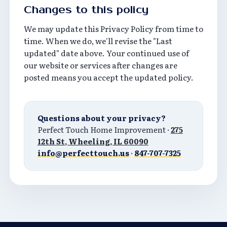
Changes to this policy
We may update this Privacy Policy from time to
time. When we do, we'll revise the "Last
updated" date above. Your continued use of
our website or services after changes are
posted means you accept the updated policy.
Questions about your privacy?
Perfect Touch Home Improvement ·
275
12th St, Wheeling, IL 60090
info@perfecttouch.us
·
847-707-7325