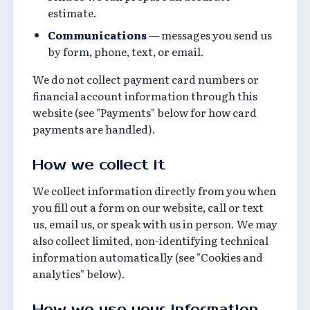
estimate.
Communications
— messages you send us
by form, phone, text, or email.
We do not collect payment card numbers or
financial account information through this
website (see "Payments" below for how card
payments are handled).
How we collect it
We collect information directly from you when
you fill out a form on our website, call or text
us, email us, or speak with us in person. We may
also collect limited, non-identifying technical
information automatically (see "Cookies and
analytics" below).
How we use your information