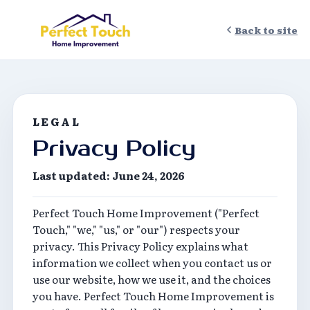
Back to site
LEGAL
Privacy Policy
Last updated: June 24, 2026
Perfect Touch Home Improvement ("Perfect
Touch," "we," "us," or "our") respects your
privacy. This Privacy Policy explains what
information we collect when you contact us or
use our website, how we use it, and the choices
you have. Perfect Touch Home Improvement is