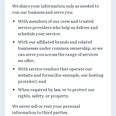
We share your information only as needed to
run our business and serve you:
With members of our crew and trusted
service providers who help us deliver and
schedule your service;
With our affiliated brands and related
businesses under common ownership, so we
can serve you across the range of services
we offer;
With service vendors that operate our
website and forms (for example, our hosting
provider); and
When required by law, or to protect our
rights, safety, or property.
We never sell or rent your personal
information to third parties.