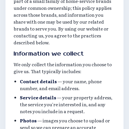
part of a small family of home-service brands
under common ownership; this policy applies
across those brands, and information you
share with one may be used by our related
brands to serve you. By using our website or
contacting us, you agree to the practices
described below.
Information we collect
We only collect the information you choose to
give us. That typically includes:
Contact details
— your name, phone
number, and email address.
Service details
— your property address,
the service you're interested in, and any
notes you include in a request.
Photos
— images you choose to upload or
send so we can prepare an accurate