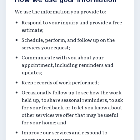
We use the information you provide to:
Respond to your inquiry and provide a free
estimate;
Schedule, perform, and follow up on the
services you request;
Communicate with you about your
appointment, including reminders and
updates;
Keep records of work performed;
Occasionally follow up to see how the work
held up, to share seasonal reminders, to ask
for your feedback, or to let you know about
other services we offer that may be useful
for your home; and
Improve our services and respond to
questions or concerns.