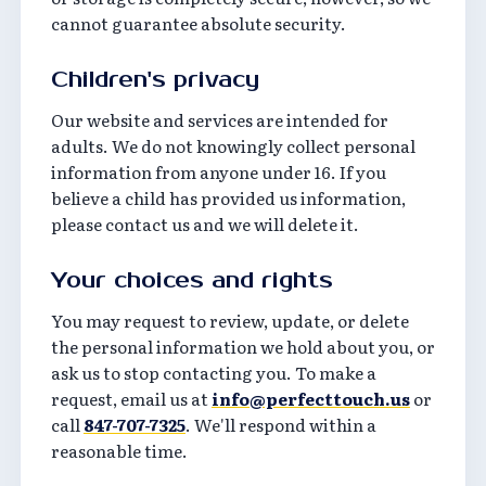
cannot guarantee absolute security.
Children's privacy
Our website and services are intended for
adults. We do not knowingly collect personal
information from anyone under 16. If you
believe a child has provided us information,
please contact us and we will delete it.
Your choices and rights
You may request to review, update, or delete
the personal information we hold about you, or
ask us to stop contacting you. To make a
request, email us at
info@perfecttouch.us
or
call
847-707-7325
. We'll respond within a
reasonable time.