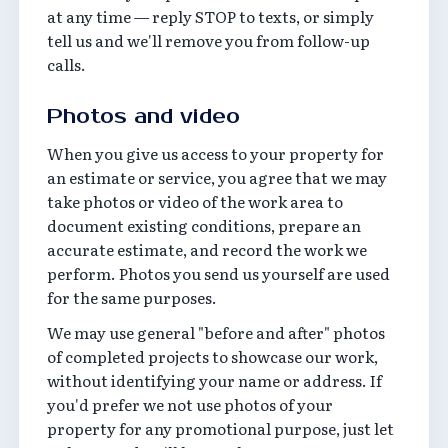
at any time — reply STOP to texts, or simply
tell us and we'll remove you from follow-up
calls.
Photos and video
When you give us access to your property for
an estimate or service, you agree that we may
take photos or video of the work area to
document existing conditions, prepare an
accurate estimate, and record the work we
perform. Photos you send us yourself are used
for the same purposes.
We may use general "before and after" photos
of completed projects to showcase our work,
without identifying your name or address. If
you'd prefer we not use photos of your
property for any promotional purpose, just let