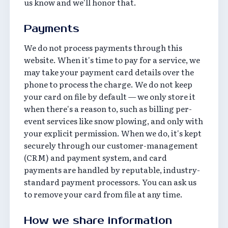
us know and we'll honor that.
Payments
We do not process payments through this
website. When it's time to pay for a service, we
may take your payment card details over the
phone to process the charge. We do not keep
your card on file by default — we only store it
when there's a reason to, such as billing per-
event services like snow plowing, and only with
your explicit permission. When we do, it's kept
securely through our customer-management
(CRM) and payment system, and card
payments are handled by reputable, industry-
standard payment processors. You can ask us
to remove your card from file at any time.
How we share information