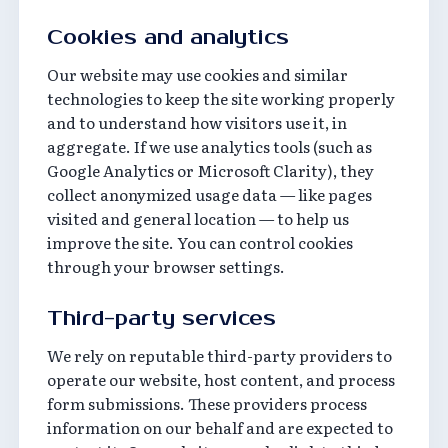
Cookies and analytics
Our website may use cookies and similar
technologies to keep the site working properly
and to understand how visitors use it, in
aggregate. If we use analytics tools (such as
Google Analytics or Microsoft Clarity), they
collect anonymized usage data — like pages
visited and general location — to help us
improve the site. You can control cookies
through your browser settings.
Third-party services
We rely on reputable third-party providers to
operate our website, host content, and process
form submissions. These providers process
information on our behalf and are expected to