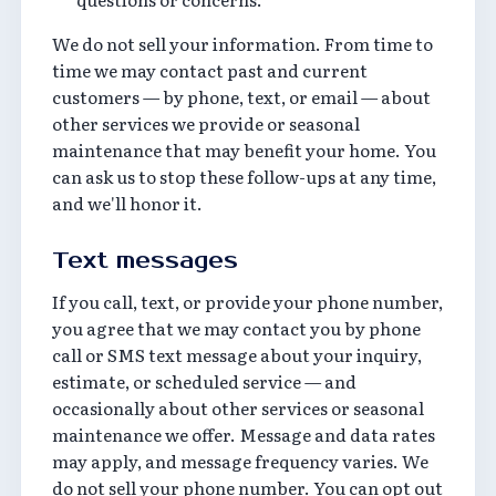
We do not sell your information. From time to
time we may contact past and current
customers — by phone, text, or email — about
other services we provide or seasonal
maintenance that may benefit your home. You
can ask us to stop these follow-ups at any time,
and we'll honor it.
Text messages
If you call, text, or provide your phone number,
you agree that we may contact you by phone
call or SMS text message about your inquiry,
estimate, or scheduled service — and
occasionally about other services or seasonal
maintenance we offer. Message and data rates
may apply, and message frequency varies. We
do not sell your phone number. You can opt out