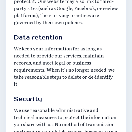
protect it. Our website may also link to third-
party sites (such as Google, Facebook, or review
platforms); their privacy practices are
governed by their own policies.
Data retention
We keep your information for as long as
needed to provide our services, maintain
records, and meet legal or business
requirements. When it's no longer needed, we
take reasonable steps to delete or de-identify
it.
Security
We use reasonable administrative and
technical measures to protect the information
you share with us. No method of transmission
or storage is completely secure, however, so we